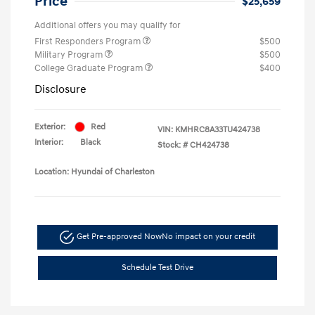
Price
$25,659
Additional offers you may qualify for
First Responders Program
$500
Military Program
$500
College Graduate Program
$400
Disclosure
Exterior:
Red
VIN:
KMHRC8A33TU424738
Interior:
Black
Stock: #
CH424738
Location: Hyundai of Charleston
Get Pre-approved Now
No impact on your credit
Schedule Test Drive