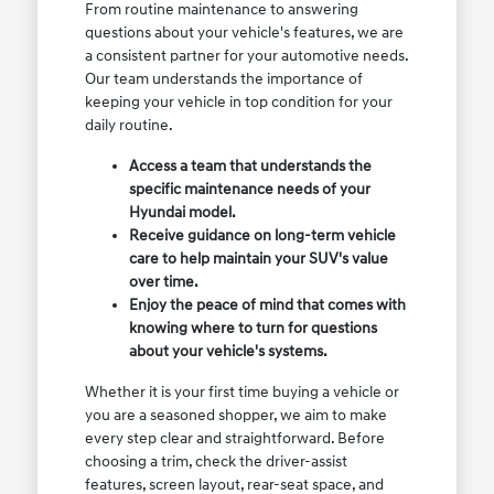
From routine maintenance to answering
questions about your vehicle's features, we are
a consistent partner for your automotive needs.
Our team understands the importance of
keeping your vehicle in top condition for your
daily routine.
Access a team that understands the
specific maintenance needs of your
Hyundai model.
Receive guidance on long-term vehicle
care to help maintain your SUV's value
over time.
Enjoy the peace of mind that comes with
knowing where to turn for questions
about your vehicle's systems.
Whether it is your first time buying a vehicle or
you are a seasoned shopper, we aim to make
every step clear and straightforward. Before
choosing a trim, check the driver-assist
features, screen layout, rear-seat space, and