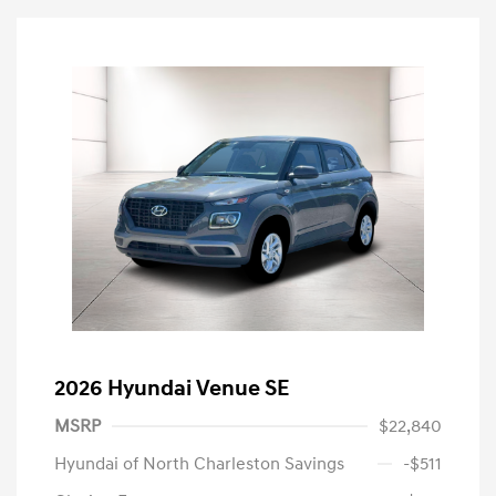
2026 Hyundai Venue SE
MSRP
$22,840
Hyundai of North Charleston Savings
-$511