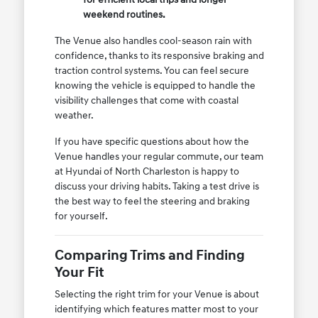
weekend routines.
The Venue also handles cool-season rain with
confidence, thanks to its responsive braking and
traction control systems. You can feel secure
knowing the vehicle is equipped to handle the
visibility challenges that come with coastal
weather.
If you have specific questions about how the
Venue handles your regular commute, our team
at Hyundai of North Charleston is happy to
discuss your driving habits. Taking a test drive is
the best way to feel the steering and braking
for yourself.
Comparing Trims and Finding
Your Fit
Selecting the right trim for your Venue is about
identifying which features matter most to your