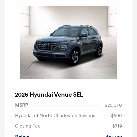
2026 Hyundai Venue SEL
MSRP
$25,070
Hyundai of North Charleston Savings
-$590
Closing Fee
+$719