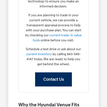
technology to ensure you make an
informed decision.
If you are planning to trade in your
current vehicle, we can provide a
transparent appraisal process to help
with your purchase plan. You can start
by checking our
current trade-in value
tools
online before you visit.
Schedule a test drive or ask about our
current inventory
by calling 843-549-
4147 today. We are ready to help you
get behind the wheel.
Contact Us
Why the Hyundai Venue Fits