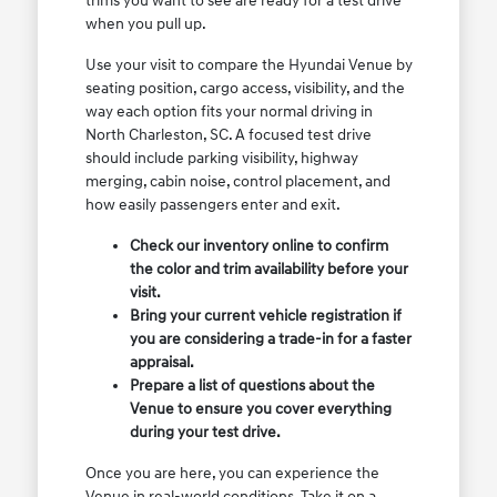
trims you want to see are ready for a test drive
when you pull up.
Use your visit to compare the Hyundai Venue by
seating position, cargo access, visibility, and the
way each option fits your normal driving in
North Charleston, SC. A focused test drive
should include parking visibility, highway
merging, cabin noise, control placement, and
how easily passengers enter and exit.
Check our inventory online to confirm
the color and trim availability before your
visit.
Bring your current vehicle registration if
you are considering a trade-in for a faster
appraisal.
Prepare a list of questions about the
Venue to ensure you cover everything
during your test drive.
Once you are here, you can experience the
Venue in real-world conditions. Take it on a