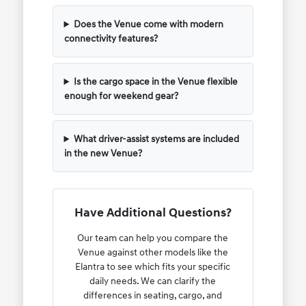
Does the Venue come with modern
connectivity features?
Is the cargo space in the Venue flexible
enough for weekend gear?
What driver-assist systems are included
in the new Venue?
Have Additional Questions?
Our team can help you compare the
Venue against other models like the
Elantra to see which fits your specific
daily needs. We can clarify the
differences in seating, cargo, and