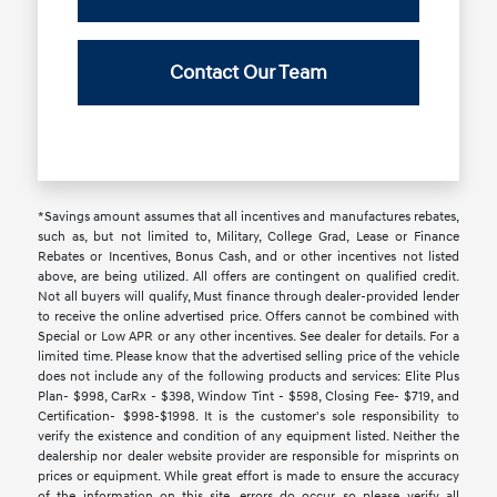
Contact Our Team
*Savings amount assumes that all incentives and manufactures rebates,
such as, but not limited to, Military, College Grad, Lease or Finance
Rebates or Incentives, Bonus Cash, and or other incentives not listed
above, are being utilized. All offers are contingent on qualified credit.
Not all buyers will qualify, Must finance through dealer-provided lender
to receive the online advertised price. Offers cannot be combined with
Special or Low APR or any other incentives. See dealer for details. For a
limited time. Please know that the advertised selling price of the vehicle
does not include any of the following products and services: Elite Plus
Plan- $998, CarRx - $398, Window Tint - $598, Closing Fee- $719, and
Certification- $998-$1998. It is the customer's sole responsibility to
verify the existence and condition of any equipment listed. Neither the
dealership nor dealer website provider are responsible for misprints on
prices or equipment. While great effort is made to ensure the accuracy
of the information on this site, errors do occur, so please verify all