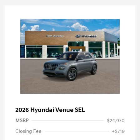
2026 Hyundai Venue SEL
MSRP
$24,970
Closing Fee
+$719