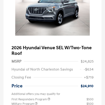
2026 Hyundai Venue SEL W/Two-Tone
Roof
MSRP
$24,825
Hyundai of North Charleston Savings
-$634
Closing Fee
+$719
Price
$24,910
Additional offers you may qualify for
First Responders Program
$500
Military Program
$500