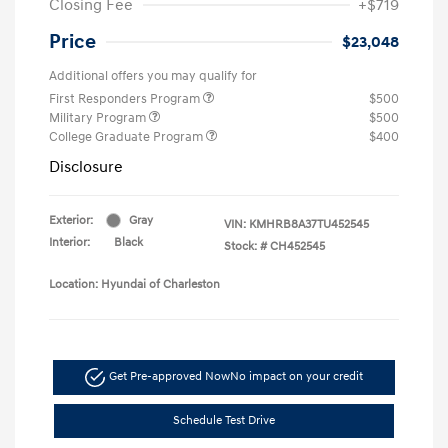
Closing Fee
+$719
Price
$23,048
Additional offers you may qualify for
First Responders Program
$500
Military Program
$500
College Graduate Program
$400
Disclosure
Exterior:
Gray
VIN:
KMHRB8A37TU452545
Interior:
Black
Stock: #
CH452545
Location: Hyundai of Charleston
Get Pre-approved Now
No impact on your credit
Schedule Test Drive