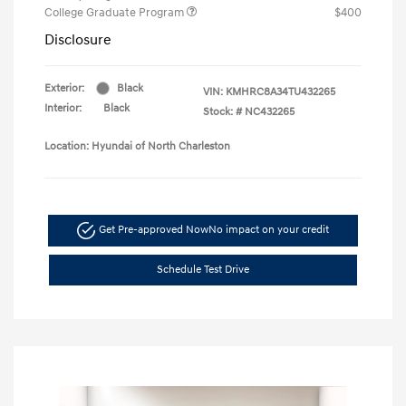
College Graduate Program
$400
Disclosure
Exterior:
Black
VIN:
KMHRC8A34TU432265
Interior:
Black
Stock: #
NC432265
Location: Hyundai of North Charleston
Get Pre-approved Now
No impact on your credit
Schedule Test Drive