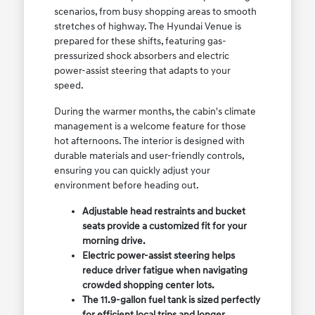
scenarios, from busy shopping areas to smooth
stretches of highway. The Hyundai Venue is
prepared for these shifts, featuring gas-
pressurized shock absorbers and electric
power-assist steering that adapts to your
speed.
During the warmer months, the cabin's climate
management is a welcome feature for those
hot afternoons. The interior is designed with
durable materials and user-friendly controls,
ensuring you can quickly adjust your
environment before heading out.
Adjustable head restraints and bucket
seats provide a customized fit for your
morning drive.
Electric power-assist steering helps
reduce driver fatigue when navigating
crowded shopping center lots.
The 11.9-gallon fuel tank is sized perfectly
for efficient local trips and longer