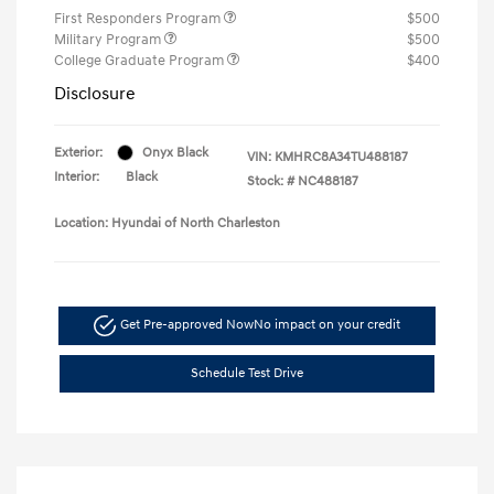
First Responders Program
$500
Military Program
$500
College Graduate Program
$400
Disclosure
Exterior:
Onyx Black
VIN:
KMHRC8A34TU488187
Interior:
Black
Stock: #
NC488187
Location: Hyundai of North Charleston
Get Pre-approved Now
No impact on your credit
Schedule Test Drive