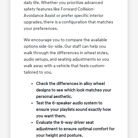
daily life. Whether you prioritize advanced
safety features like Forward Collision-
Avoidance Assist or prefer specific interior
upgrades, there is a configuration that matches
your preferences.
We encourage you to compare the available
options side-by-side. Our staff can help you
walk through the differences in wheel styles,
audio setups, and seating adjustments so you
walk away with a vehicle that feels custom-
tailored to you.
Check the differences in alloy wheel
designs to see which look matches your
personal aesthetic.
Test the 6-speaker audio system to
ensure your playlists sound exactly how
you want them.
Evaluate the 6-way driver seat
adjustment to ensure optimal comfort for
your height and posture.