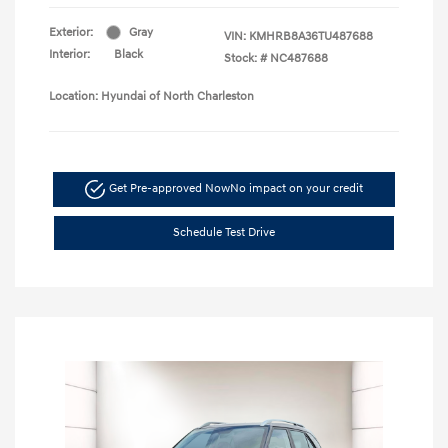
Exterior:
Gray
VIN:
KMHRB8A36TU487688
Interior:
Black
Stock: #
NC487688
Location: Hyundai of North Charleston
Get Pre-approved Now
No impact on your credit
Schedule Test Drive