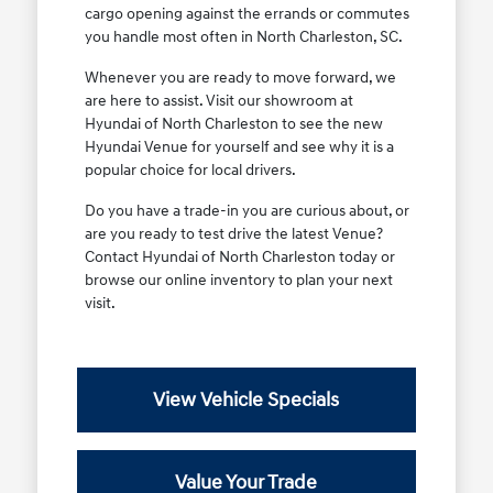
cargo opening against the errands or commutes
you handle most often in North Charleston, SC.
Whenever you are ready to move forward, we
are here to assist. Visit our showroom at
Hyundai of North Charleston to see the new
Hyundai Venue for yourself and see why it is a
popular choice for local drivers.
Do you have a trade-in you are curious about, or
are you ready to test drive the latest Venue?
Contact Hyundai of North Charleston today or
browse our online inventory to plan your next
visit.
View Vehicle Specials
Value Your Trade