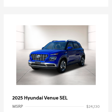
2025 Hyundai Venue SEL
MSRP
$24,130