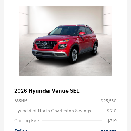
2026 Hyundai Venue SEL
MSRP
$25,550
Hyundai of North Charleston Savings
-$610
Closing Fee
+$719