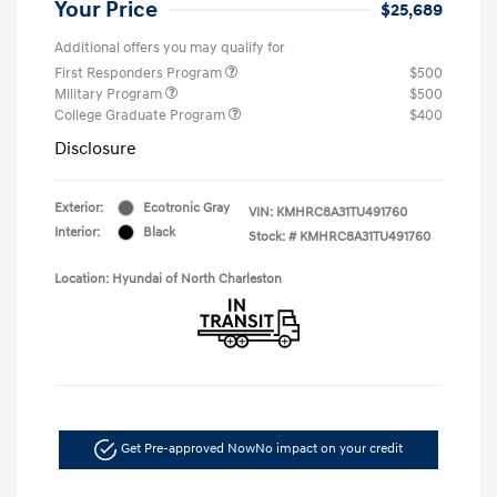
Your Price
$25,689
Additional offers you may qualify for
First Responders Program
$500
Military Program
$500
College Graduate Program
$400
Disclosure
Exterior:
Ecotronic Gray
VIN:
KMHRC8A31TU491760
Interior:
Black
Stock: #
KMHRC8A31TU491760
Location: Hyundai of North Charleston
Get Pre-approved Now
No impact on your credit