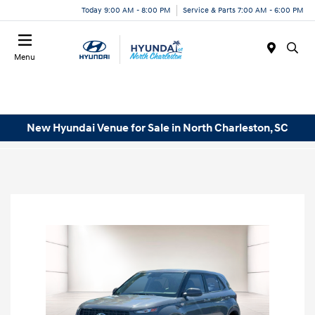
Today 9:00 AM - 8:00 PM
Service & Parts 7:00 AM - 6:00 PM
Menu
New Hyundai Venue for Sale in North Charleston, SC