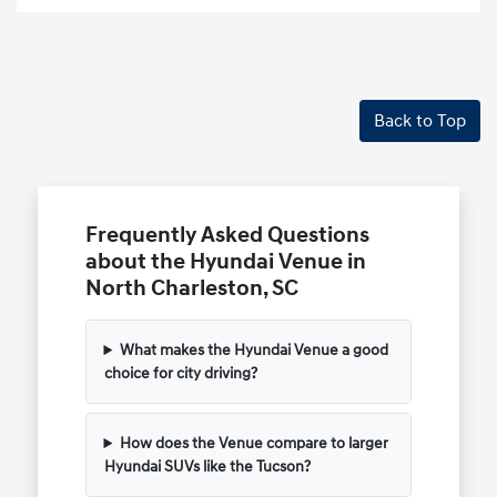
Back to Top
Frequently Asked Questions
about the Hyundai Venue in
North Charleston, SC
What makes the Hyundai Venue a good
choice for city driving?
How does the Venue compare to larger
Hyundai SUVs like the Tucson?