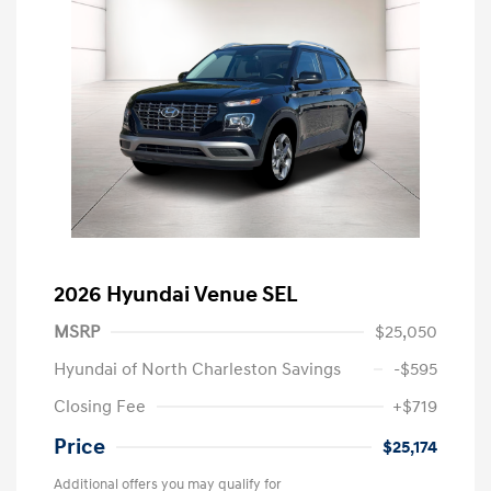
2026 Hyundai Venue SEL
MSRP
$25,050
Hyundai of North Charleston Savings
-$595
Closing Fee
+$719
Price
$25,174
Additional offers you may qualify for