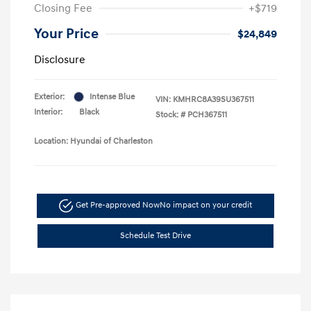
Closing Fee
+$719
Your Price
$24,849
Disclosure
Exterior:
Intense Blue
VIN:
KMHRC8A39SU367511
Interior:
Black
Stock: #
PCH367511
Location: Hyundai of Charleston
Get Pre-approved Now
No impact on your credit
Schedule Test Drive