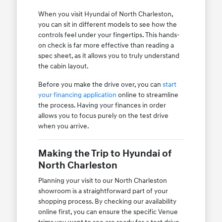
When you visit Hyundai of North Charleston,
you can sit in different models to see how the
controls feel under your fingertips. This hands-
on check is far more effective than reading a
spec sheet, as it allows you to truly understand
the cabin layout.
Before you make the drive over, you can
start
your financing application
online to streamline
the process. Having your finances in order
allows you to focus purely on the test drive
when you arrive.
Making the Trip to Hyundai of
North Charleston
Planning your visit to our North Charleston
showroom is a straightforward part of your
shopping process. By checking our availability
online first, you can ensure the specific Venue