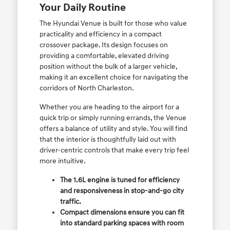
Your Daily Routine
The Hyundai Venue is built for those who value
practicality and efficiency in a compact
crossover package. Its design focuses on
providing a comfortable, elevated driving
position without the bulk of a larger vehicle,
making it an excellent choice for navigating the
corridors of North Charleston.
Whether you are heading to the airport for a
quick trip or simply running errands, the Venue
offers a balance of utility and style. You will find
that the interior is thoughtfully laid out with
driver-centric controls that make every trip feel
more intuitive.
The 1.6L engine is tuned for efficiency
and responsiveness in stop-and-go city
traffic.
Compact dimensions ensure you can fit
into standard parking spaces with room