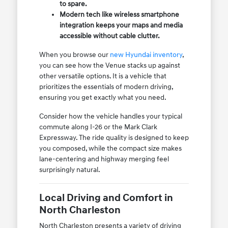
to spare.
Modern tech like wireless smartphone
integration keeps your maps and media
accessible without cable clutter.
When you browse our
new Hyundai inventory
,
you can see how the Venue stacks up against
other versatile options. It is a vehicle that
prioritizes the essentials of modern driving,
ensuring you get exactly what you need.
Consider how the vehicle handles your typical
commute along I-26 or the Mark Clark
Expressway. The ride quality is designed to keep
you composed, while the compact size makes
lane-centering and highway merging feel
surprisingly natural.
Local Driving and Comfort in
North Charleston
North Charleston presents a variety of driving