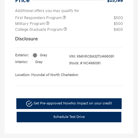
Price
$25,199
Additional offers you may qualify for
First Responders Program
$500
Military Program
$500
College Graduate Program
$400
Disclosure
Exterior:
Gray
VIN:
KMHRC8A32TU466091
Interior:
Gray
Stock: #
NC466091
Location: Hyundai of North Charleston
Get Pre-approved Now
No impact on your credit
Schedule Test Drive