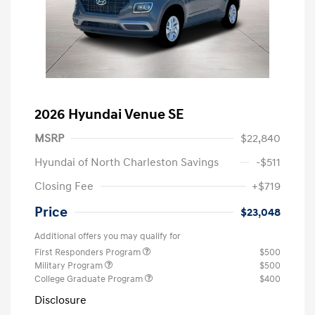
2026 Hyundai Venue SE
MSRP
$22,840
Hyundai of North Charleston Savings
-$511
Closing Fee
+$719
Price
$23,048
Additional offers you may qualify for
First Responders Program
$500
Military Program
$500
College Graduate Program
$400
Disclosure