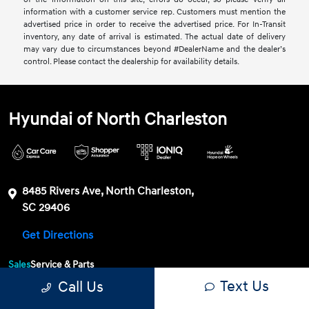
information with a customer service rep. Customers must mention the
advertised price in order to receive the advertised price. For In-Transit
inventory, any date of arrival is estimated. The actual date of delivery
may vary due to circumstances beyond #DealerName and the dealer’s
control. Please contact the dealership for availability details.
Hyundai of North Charleston
8485 Rivers Ave, North Charleston,
SC 29406
Get Directions
Sales
Service & Parts
Text Us
Call Us
843-549-4147
Contact dealer