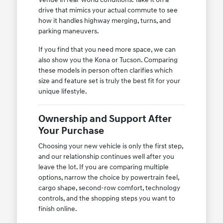
drive that mimics your actual commute to see
how it handles highway merging, turns, and
parking maneuvers.
If you find that you need more space, we can
also show you the Kona or Tucson. Comparing
these models in person often clarifies which
size and feature set is truly the best fit for your
unique lifestyle.
Ownership and Support After
Your Purchase
Choosing your new vehicle is only the first step,
and our relationship continues well after you
leave the lot. If you are comparing multiple
options, narrow the choice by powertrain feel,
cargo shape, second-row comfort, technology
controls, and the shopping steps you want to
finish online.