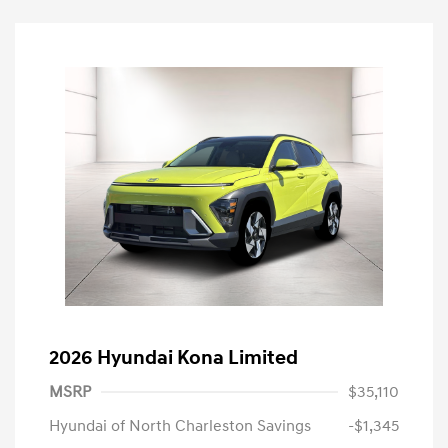
2026 Hyundai Kona Limited
MSRP
$35,110
Hyundai of North Charleston Savings
-$1,345