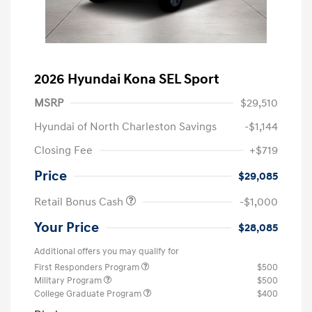
2026 Hyundai Kona SEL Sport
MSRP
$29,510
Hyundai of North Charleston Savings
-$1,144
Closing Fee
+$719
Price
$29,085
Retail Bonus Cash
-$1,000
Your Price
$28,085
Additional offers you may qualify for
First Responders Program
$500
Military Program
$500
College Graduate Program
$400