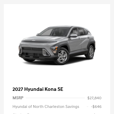
2027 Hyundai Kona SE
MSRP
$27,840
Hyundai of North Charleston Savings
-$646