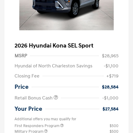
2026 Hyundai Kona SEL Sport
MSRP
$28,965
Hyundai of North Charleston Savings
-$1,100
Closing Fee
+$719
Price
$28,584
Retail Bonus Cash
-$1,000
Your Price
$27,584
Additional offers you may qualify for
First Responders Program
$500
Military Program
$500