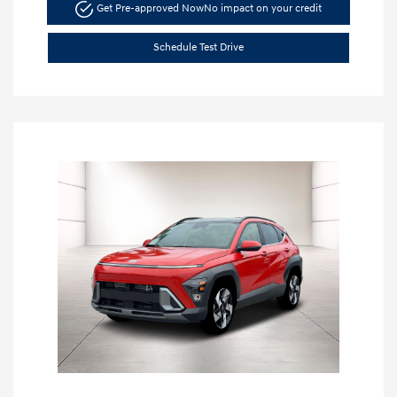
Get Pre-approved Now
No impact on your credit
Schedule Test Drive