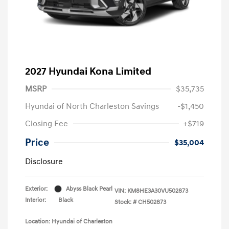
2027 Hyundai Kona Limited
MSRP
$35,735
Hyundai of North Charleston Savings
-$1,450
Closing Fee
+$719
Price
$35,004
Disclosure
Exterior:
Abyss Black Pearl
VIN:
KM8HE3A30VU502873
Interior:
Black
Stock: #
CH502873
Location: Hyundai of Charleston