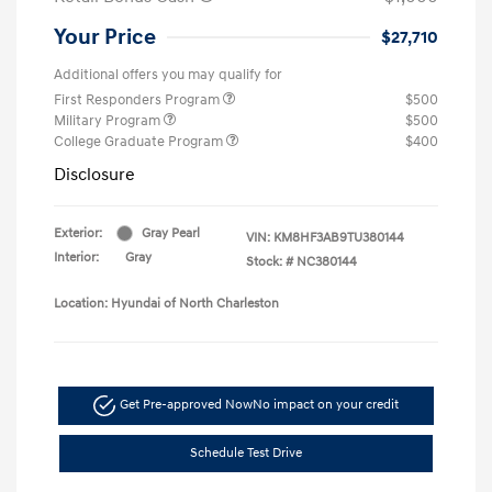
Your Price
$27,710
Additional offers you may qualify for
First Responders Program
$500
Military Program
$500
College Graduate Program
$400
Disclosure
Exterior:
Gray Pearl
VIN:
KM8HF3AB9TU380144
Interior:
Gray
Stock: #
NC380144
Location: Hyundai of North Charleston
Get Pre-approved Now
No impact on your credit
Schedule Test Drive