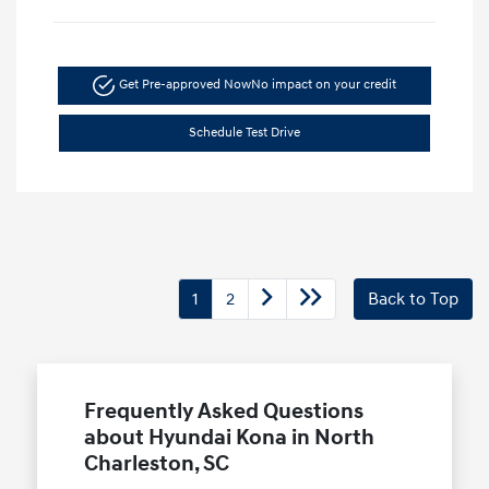
Get Pre-approved Now
No impact on your credit
Schedule Test Drive
1
2
Back to Top
Frequently Asked Questions
about Hyundai Kona in North
Charleston, SC