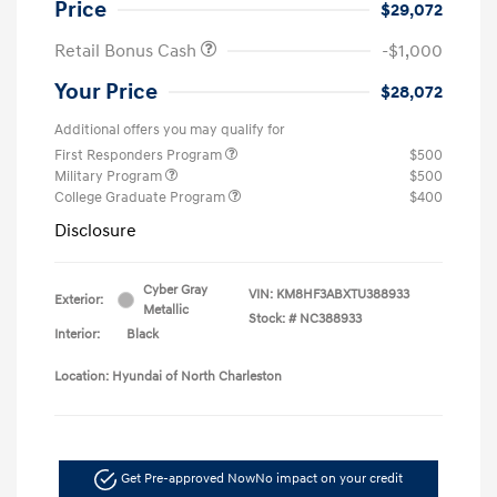
Price
$29,072
Retail Bonus Cash
-$1,000
Your Price
$28,072
Additional offers you may qualify for
First Responders Program
$500
Military Program
$500
College Graduate Program
$400
Disclosure
Cyber Gray
VIN:
KM8HF3ABXTU388933
Exterior:
Metallic
Stock: #
NC388933
Interior:
Black
Location: Hyundai of North Charleston
Get Pre-approved Now
No impact on your credit