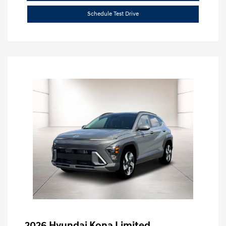
Schedule Test Drive
2026 Hyundai Kona Limited