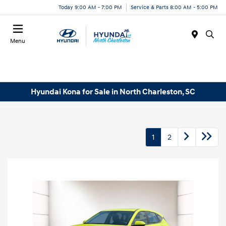
Today 9:00 AM - 7:00 PM
Service & Parts 8:00 AM - 5:00 PM
Menu
Hyundai Kona for Sale in North Charleston, SC
1
2