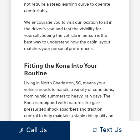
not require a steep learning curve to operate
comfortably.
We encourage you to visit our location to sit in
the driver's seat and test the visibility for
yourself. Seeing the vehicle in person is the
best way to understand how the cabin layout
matches your personal preferences.
Fitting the Kona Into Your
Routine
Living in North Charleston, SC, means your
vehicle needs to handle a variety of conditions,
from humid summers to heavy-rain days. The
Kona is equipped with features like gas-
pressurized shock absorbers and traction
control to help maintain a stable ride quality on
various road surfaces.
Text Us
Call Us
Whether you are heading to the airport or just