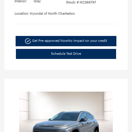
Interior:
Gray
Stock: #
NC266797
Location: Hyundai of North Charleston
Get Pre-approved Now
No impact on your credit
Schedule Test Drive