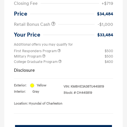
Closing Fee
+$719
Price
$34,484
Retail Bonus Cash
-$1,000
Your Price
$33,484
Additional offers you may qualify for
First Responders Program
$500
Military Program
$500
College Graduate Program
$400
Disclosure
Exterior:
Yellow
VIN:
KM8HE3A38TU445819
Interior:
Gray
Stock: #
CH445819
Location: Hyundai of Charleston