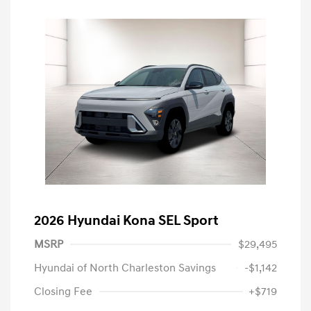
2026 Hyundai Kona SEL Sport
MSRP
$29,495
Hyundai of North Charleston Savings
-$1,142
Closing Fee
+$719