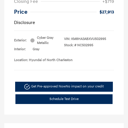
Closing Fee
+$719
Price
$27,913
Disclosure
Cyber Gray
VIN:
KM8HA3ABXVU502995
Exterior:
Metallic
Stock: #
NC502995
Interior:
Gray
Location: Hyundai of North Charleston
Get Pre-approved Now
No impact on your credit
Schedule Test Drive