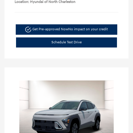
Location: Hyundai of North Charleston
Get Pre-approved Now
No impact on your credit
Schedule Test Drive