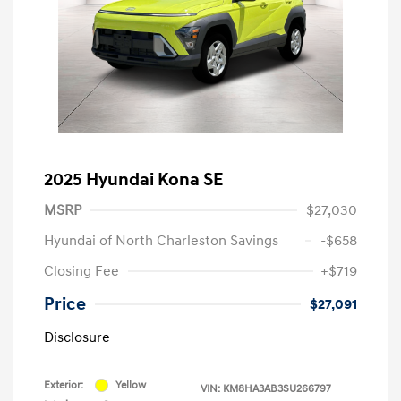
2025 Hyundai Kona SE
MSRP
$27,030
Hyundai of North Charleston Savings
-$658
Closing Fee
+$719
Price
$27,091
Disclosure
Exterior:
Yellow
VIN:
KM8HA3AB3SU266797