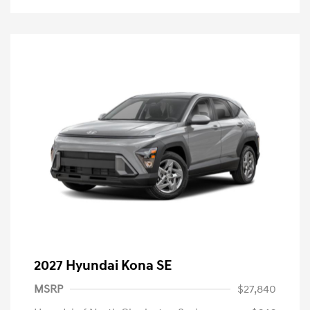
2027 Hyundai Kona SE
MSRP
$27,840