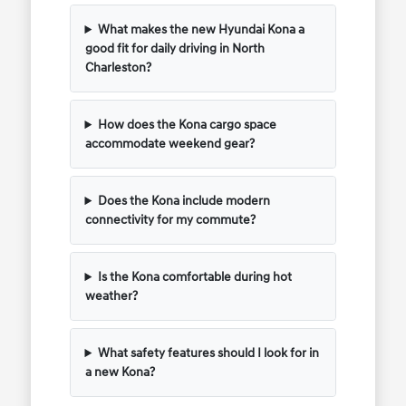
What makes the new Hyundai Kona a
good fit for daily driving in North
Charleston?
How does the Kona cargo space
accommodate weekend gear?
Does the Kona include modern
connectivity for my commute?
Is the Kona comfortable during hot
weather?
What safety features should I look for in
a new Kona?