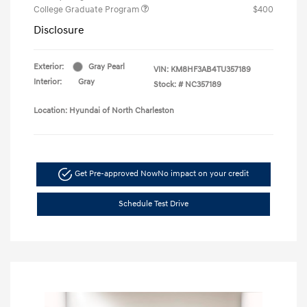
College Graduate Program
$400
Disclosure
Exterior:
Gray Pearl
VIN:
KM8HF3AB4TU357189
Interior:
Gray
Stock: #
NC357189
Location: Hyundai of North Charleston
Get Pre-approved Now
No impact on your credit
Schedule Test Drive