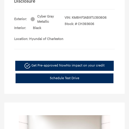
Disclosure
Cyber Gray
VIN:
KM8HF3AB9TU393606
Exterior:
Metallic
Stock: #
CH393606
Interior:
Black
Location: Hyundai of Charleston
Get Pre-approved Now
No impact on your credit
Schedule Test Drive