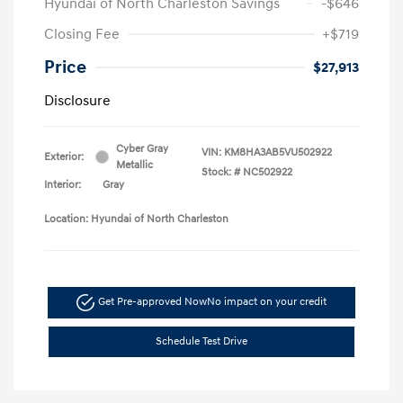
Hyundai of North Charleston Savings
-$646
Closing Fee
+$719
Price
$27,913
Disclosure
Cyber Gray
VIN:
KM8HA3AB5VU502922
Exterior:
Metallic
Stock: #
NC502922
Interior:
Gray
Location: Hyundai of North Charleston
Get Pre-approved Now
No impact on your credit
Schedule Test Drive