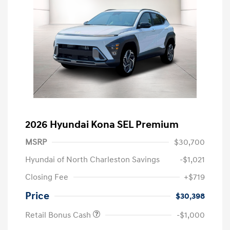
2026 Hyundai Kona SEL Premium
MSRP
$30,700
Hyundai of North Charleston Savings
-$1,021
Closing Fee
+$719
Price
$30,398
Retail Bonus Cash
-$1,000