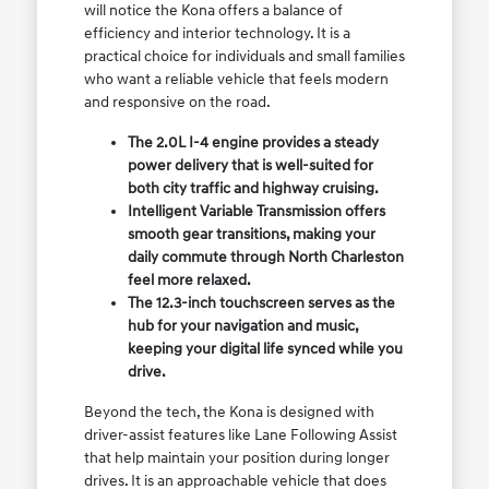
will notice the Kona offers a balance of
efficiency and interior technology. It is a
practical choice for individuals and small families
who want a reliable vehicle that feels modern
and responsive on the road.
The 2.0L I-4 engine provides a steady
power delivery that is well-suited for
both city traffic and highway cruising.
Intelligent Variable Transmission offers
smooth gear transitions, making your
daily commute through North Charleston
feel more relaxed.
The 12.3-inch touchscreen serves as the
hub for your navigation and music,
keeping your digital life synced while you
drive.
Beyond the tech, the Kona is designed with
driver-assist features like Lane Following Assist
that help maintain your position during longer
drives. It is an approachable vehicle that does