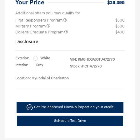
Your Price
$29,398
Additional offers you may qualify for
First Responders Program
$500
Military Program
$500
College Graduate Program
$400
Disclosure
Exterior:
White
VIN:
KM8HD3A33TU472770
Interior:
Gray
Stock: #
CH472770
Location: Hyundai of Charleston
Get Pre-approved Now
No impact on your credit
Schedule Test Drive