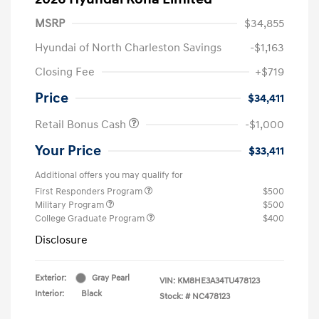
MSRP
$34,855
Hyundai of North Charleston Savings
-$1,163
Closing Fee
+$719
Price
$34,411
Retail Bonus Cash
-$1,000
Your Price
$33,411
Additional offers you may qualify for
First Responders Program
$500
Military Program
$500
College Graduate Program
$400
Disclosure
Exterior:
Gray Pearl
VIN:
KM8HE3A34TU478123
Interior:
Black
Stock: #
NC478123