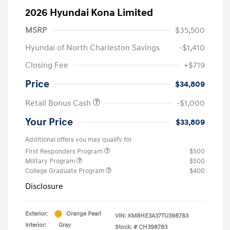
2026 Hyundai Kona Limited
MSRP
$35,500
Hyundai of North Charleston Savings
-$1,410
Closing Fee
+$719
Price
$34,809
Retail Bonus Cash
-$1,000
Your Price
$33,809
Additional offers you may qualify for
First Responders Program
$500
Military Program
$500
College Graduate Program
$400
Disclosure
Exterior:
Orange Pearl
VIN:
KM8HE3A37TU398783
Interior:
Gray
Stock: #
CH398783