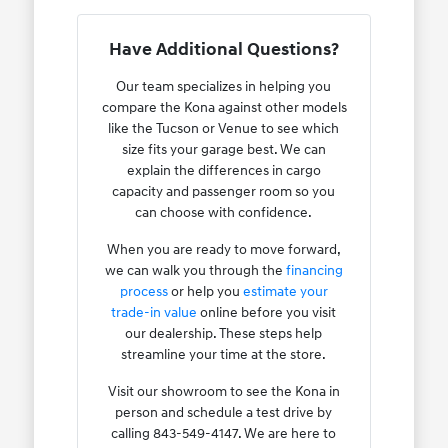
Have Additional Questions?
Our team specializes in helping you
compare the Kona against other models
like the Tucson or Venue to see which
size fits your garage best. We can
explain the differences in cargo
capacity and passenger room so you
can choose with confidence.
When you are ready to move forward,
we can walk you through the
financing
process
or help you
estimate your
trade-in value
online before you visit
our dealership. These steps help
streamline your time at the store.
Visit our showroom to see the Kona in
person and schedule a test drive by
calling 843-549-4147. We are here to