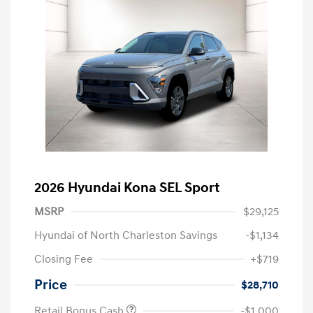
2026 Hyundai Kona SEL Sport
MSRP
$29,125
Hyundai of North Charleston Savings
-$1,134
Closing Fee
+$719
Price
$28,710
Retail Bonus Cash
-$1,000