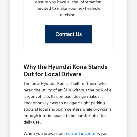
ensure you have all the information
needed to make your next vehicle
decision.
Contact Us
Why the Hyundai Kona Stands
Out for Local Drivers
The new Hyundai Kona is built for those who
need the utility of an SUV without the bulk of a
larger vehicle. Its compact design makes it
exceptionally easy to navigate tight parking
spots at local shopping centers while providing
enough interior space to be comfortable for
daily use.
When you browse our
current inventory
, you