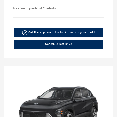
Location: Hyundai of Charleston
Get Pre-approved Now
No impact on your credit
Schedule Test Drive